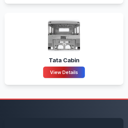
Tata Cabin
View Details