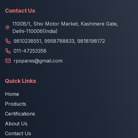
Contact Us
1100B/1, Shiv Motor Market, Kashmere Gate,
Delhi-110006(India)
9810238551
,
9958788833
,
9818198172
011-47253358
rpspares@gmail.com
Quick Links
Home
Products
Certifications
About Us
Contact Us