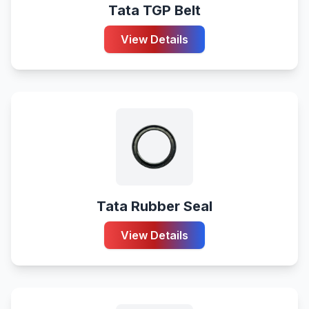
Tata TGP Belt
View Details
Tata Rubber Seal
View Details