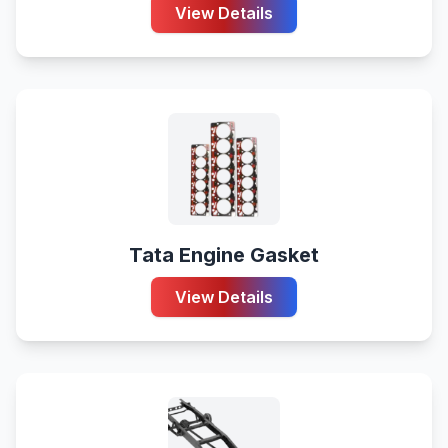
View Details
Tata Engine Gasket
View Details