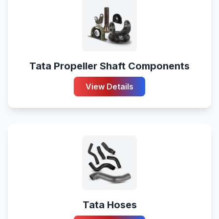
Tata Propeller Shaft Components
View Details
Tata Hoses