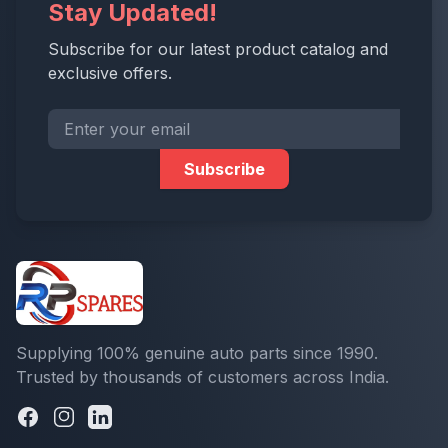
Stay Updated!
Subscribe for our latest product catalog and
exclusive offers.
Subscribe
Supplying 100% genuine auto parts since 1990.
Trusted by thousands of customers across India.