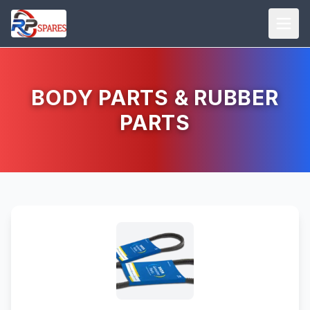
BODY PARTS & RUBBER
PARTS