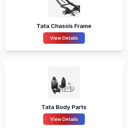
Tata Chassis Frame
View Details
Tata Body Parts
View Details