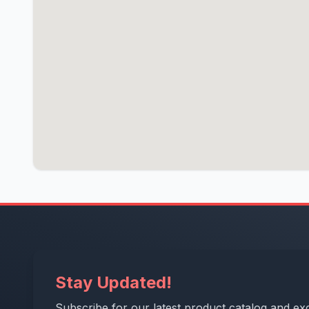
Stay Updated!
Subscribe for our latest product catalog and exc