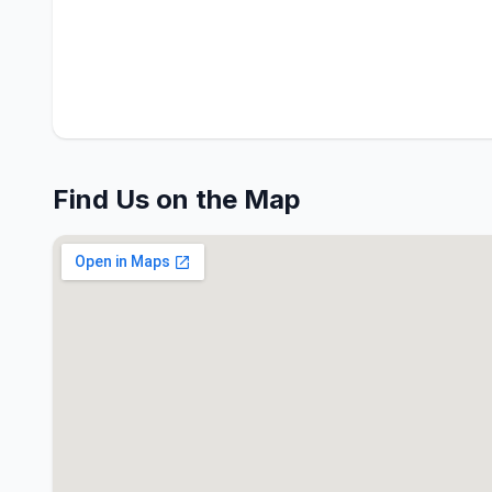
Find Us on the Map