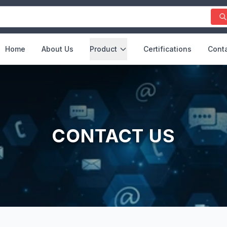
Home
About Us
Product
Certifications
Conta
CONTACT US