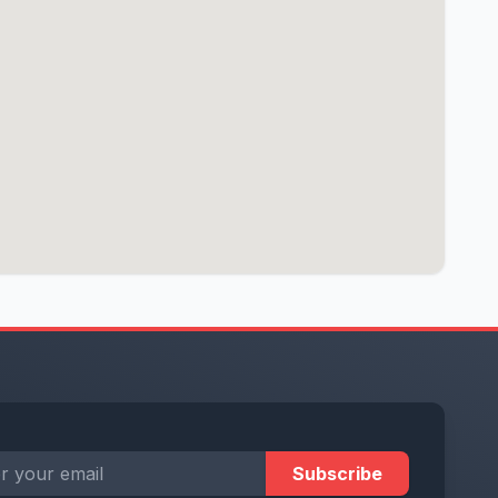
Subscribe