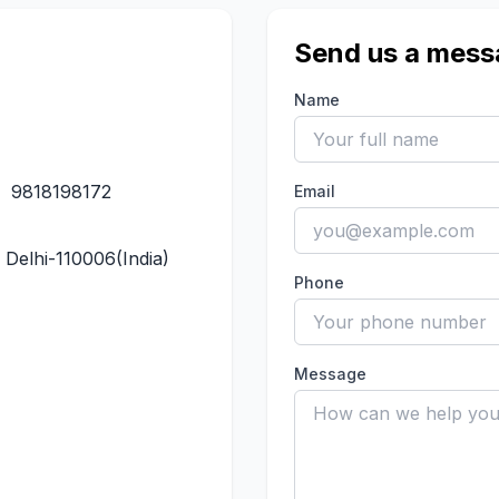
Send us a mess
Name
,
9818198172
Email
Delhi-110006(India)
Phone
Message