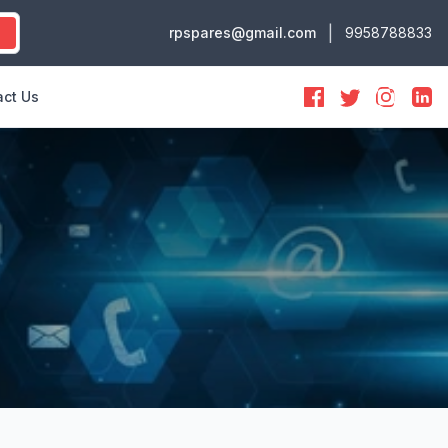
|
rpspares@gmail.com
9958788833
ct Us