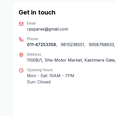
Get in touch
Email
rpspares@gmail.com
Phone
011-47253358
,
9810238551
,
9958788833
Address
1100B/1, Shiv Motor Market, Kashmere Gate, 
Opening Hours
Mon - Sat: 10AM - 7PM
Sun: Closed