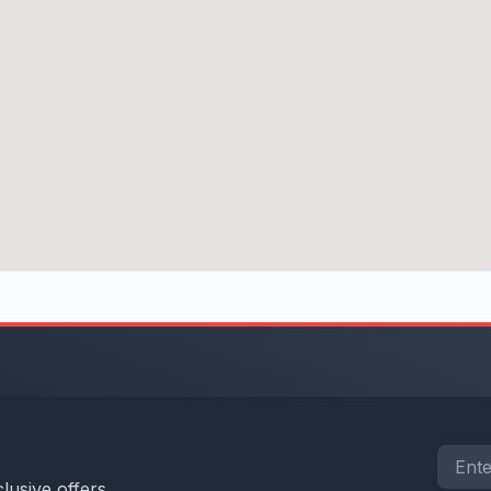
lusive offers.