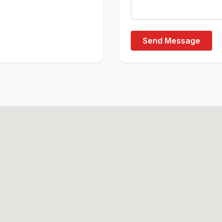
Send Message