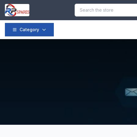
Category