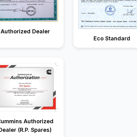
Authorized Dealer
Eco Standard
ummins Authorized
Dealer (R.P. Spares)