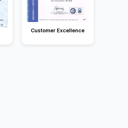
Customer Excellence