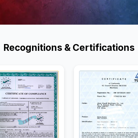
Recognitions & Certifications