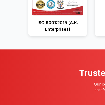
ISO 9001:2015 (A.K.
Enterprises)
Trust
Our ce
satis