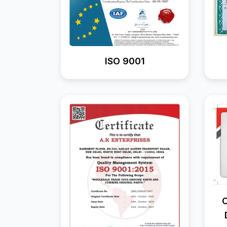
ISO 9001
C