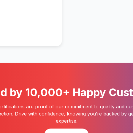
ed by 10,000+ Happy Cus
rtifications are proof of our commitment to quality and c
faction. Drive with confidence, knowing you’re backed by g
expertise.