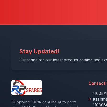
Stay Updated!
Subscribe for our latest product catalog and exc
Contact
1100B/1
Kashmer
Supplying 100% genuine auto parts
110006(