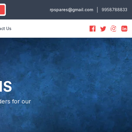
|
rpspares@gmail.com
9958788833
ct Us
NS
ers for our