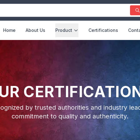
Home
About Us
Product
Certifications
Conta
UR CERTIFICATIO
ognized by trusted authorities and industry lead
commitment to quality and authenticity.