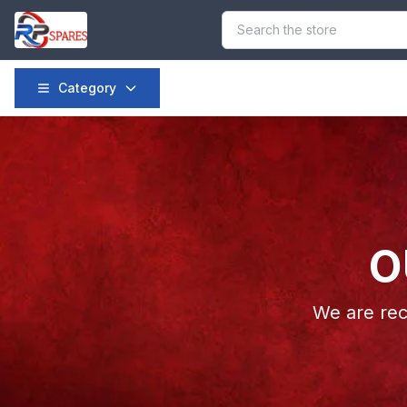
Category
O
We are rec