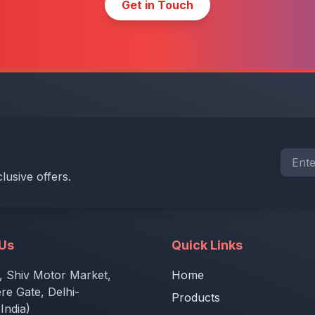
Get in Touch
lusive offers.
 Us
Quick Links
, Shiv Motor Market,
Home
e Gate, Delhi-
Products
India)