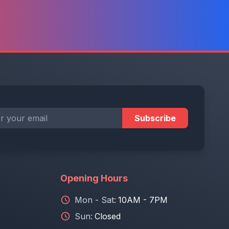
Subscribe
Opening Hours
Mon - Sat:
10AM - 7PM
Sun:
Closed