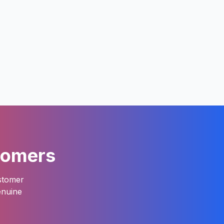
tomers
ustomer
enuine