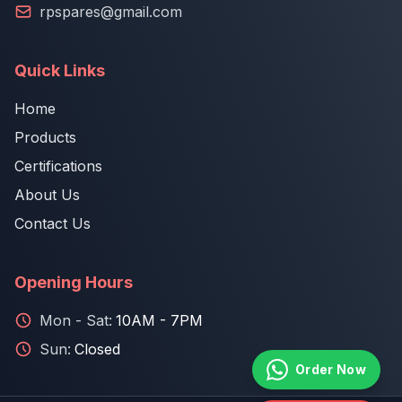
rpspares@gmail.com
Quick Links
Home
Products
Certifications
About Us
Contact Us
Opening Hours
Mon - Sat:
10AM - 7PM
Sun:
Closed
Order Now