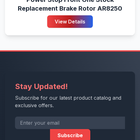
Replacement Brake Rotor AR8250
View Details
Stay Updated!
Subscribe for our latest product catalog and
exclusive offers.
Subscribe