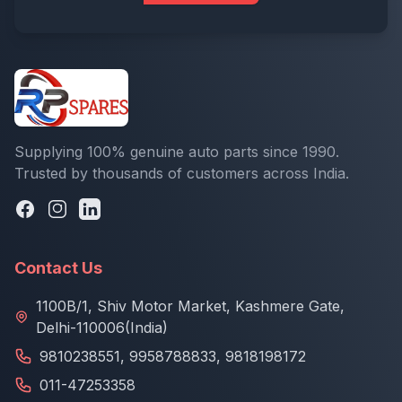
Supplying 100% genuine auto parts since 1990.
Trusted by thousands of customers across India.
Contact Us
1100B/1, Shiv Motor Market, Kashmere Gate,
Delhi-110006(India)
9810238551
,
9958788833
,
9818198172
011-47253358