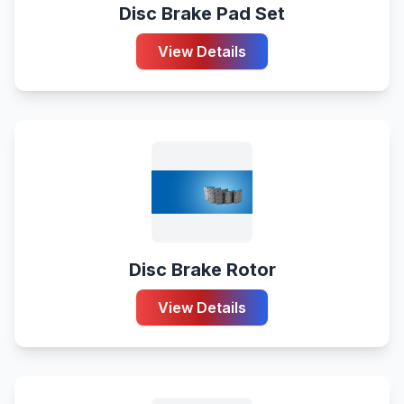
Disc Brake Pad Set
View Details
Disc Brake Rotor
View Details