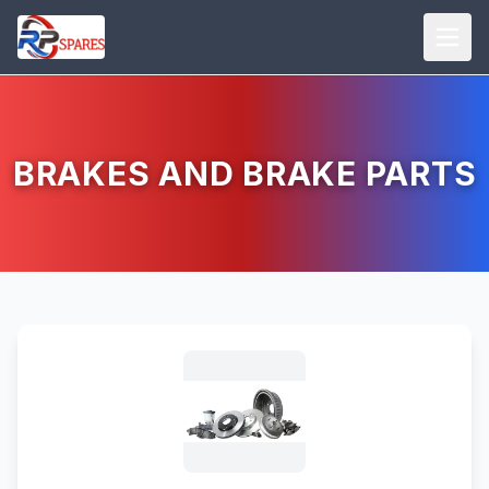
BRAKES AND BRAKE PARTS