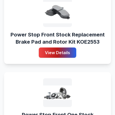
Power Stop Front Stock Replacement
Brake Pad and Rotor Kit KOE2553
View Details
Power Stop Front One Stock